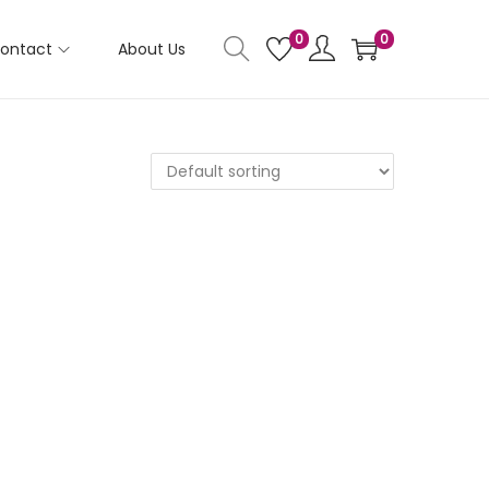
0
0
ontact
About Us