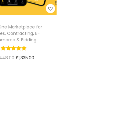
-One Marketplace for
es, Contracting, E-
merce & Bidding
,448.00
£
1,335.00
Add to cart
Add to Wishlist