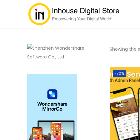
Showing the si
-70%