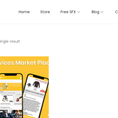
Home
Store
Free SFX
Blog
C
ngle result