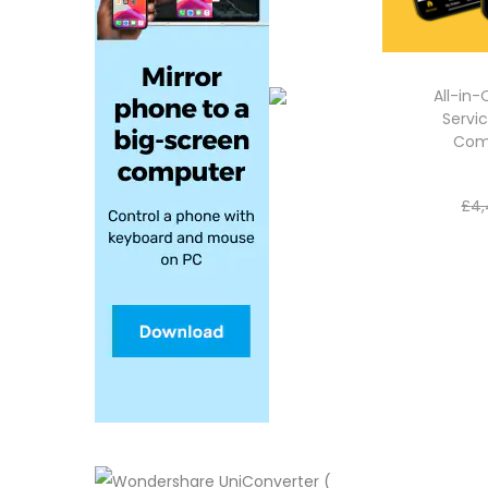
All-in
Servic
Com
£
4