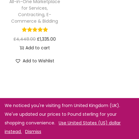
All-in-One Marketplace
for Services,
Contracting, E-
Commerce & Bidding
£
4,448.00
£
1,335.00
Add to cart
Add to Wishlist
We noticed you're visiting from United Kingdom (UK).
We've updated our prices to Pound sterling for your
shopping convenience.
Use United States (US) dollar
instead.
Dismiss