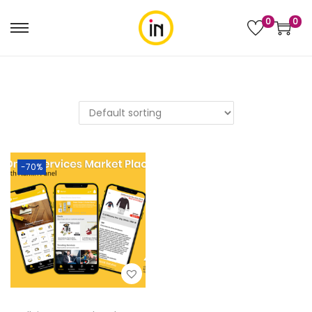
0
0
-70%