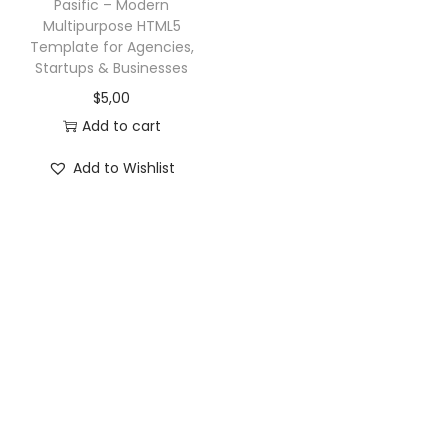
Pasific – Modern
Multipurpose HTML5
Template for Agencies,
Startups & Businesses
$
5,00
Add to cart
Add to Wishlist