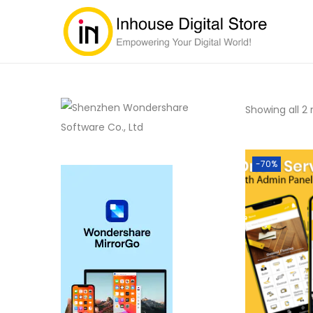
Showing all 2 
-70%