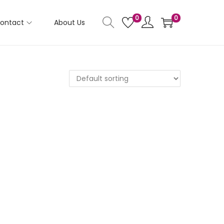
0
0
ontact
About Us