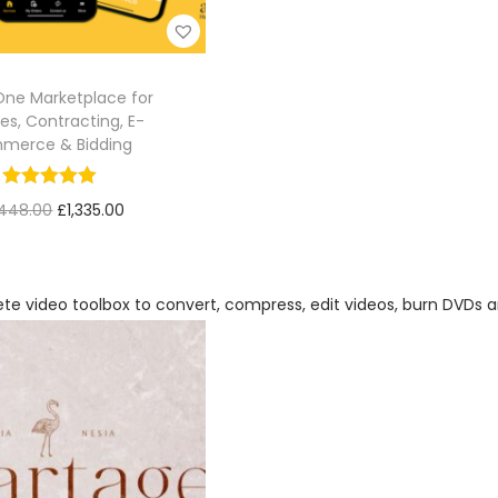
-One Marketplace for
es, Contracting, E-
merce & Bidding
,448.00
£
1,335.00
Add to cart
Add to Wishlist