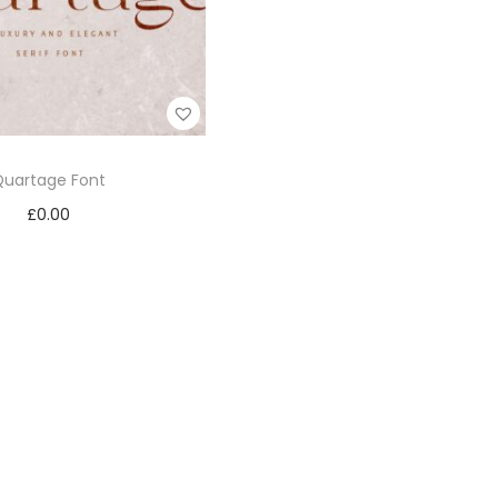
Quartage Font
£
0.00
Add to cart
Add to Wishlist