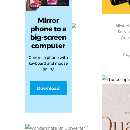
All-in
Servic
Com
£
4