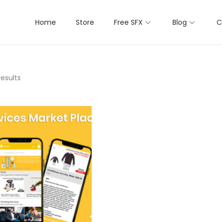
Home
Store
Free SFX
Blog
C
results