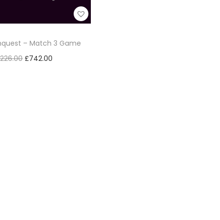
onquest – Match 3 Game
,226.00
£
742.00
Add to cart
Add to Wishlist