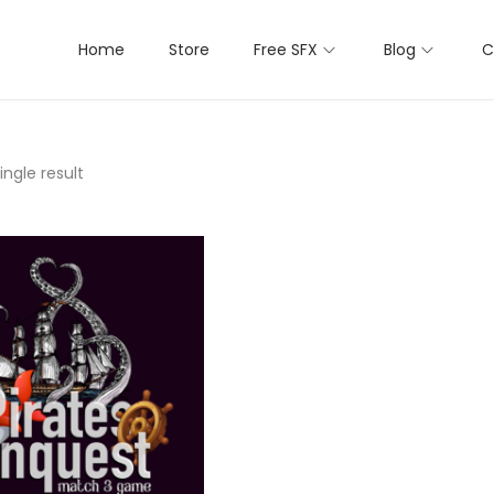
Home
Store
Free SFX
Blog
C
ngle result