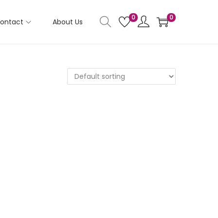
0
0
ontact
About Us