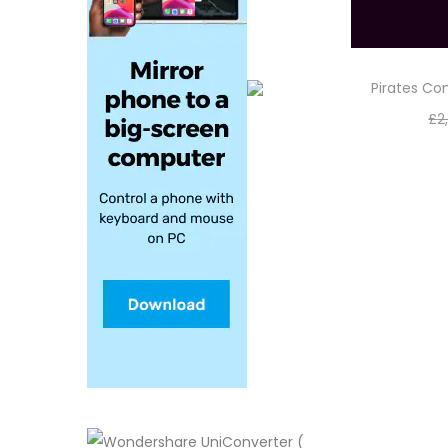
Pirates C
£
2