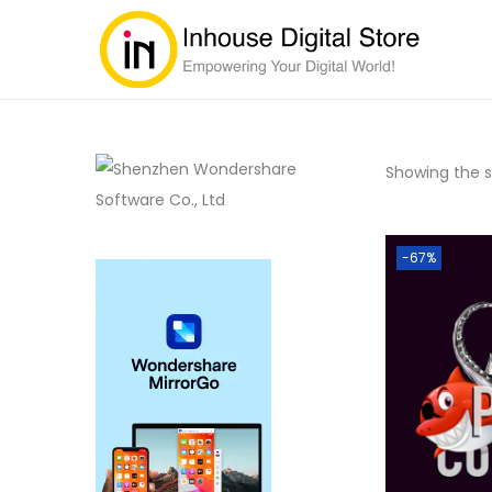
Showing the si
-67%