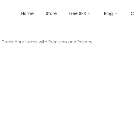
Home
Store
Free SFX
Blog
C
– Track Your Items with Precision and Privacy