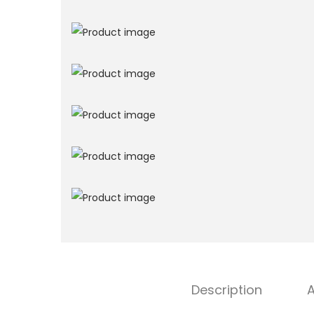
Description
A