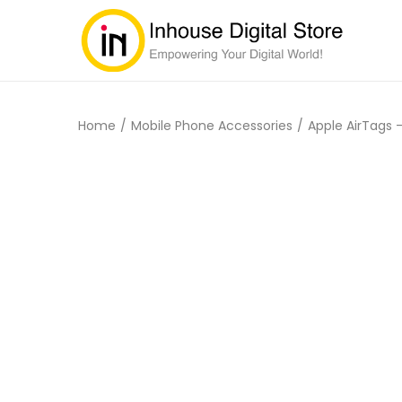
Home
/
Mobile Phone Accessories
/
Apple AirTags 