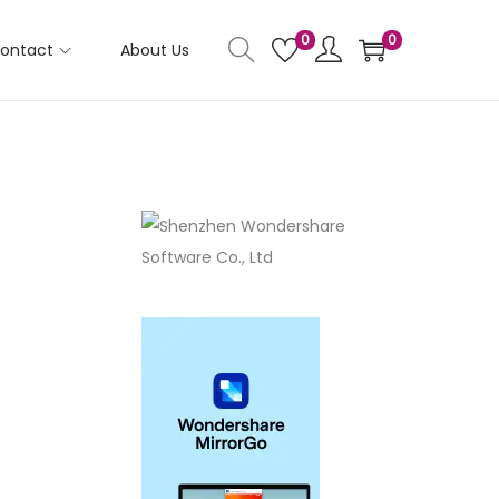
0
0
ontact
About Us