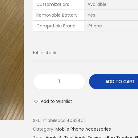
Customization:
Available
Removable Battery:
Yes
Compatible Brand:
iPhone
54 in stock
ADD TO CART
Add to Wishlist
SKU:
mobileacs14082401
Category:
Mobile Phone Accessories
Tags:
Apple AirTag
,
Apple Devices
,
Bag Tracker
,
B