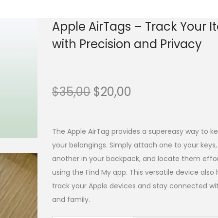
Apple AirTags – Track Your 
with Precision and Privacy
$
35,00
$
20,00
The Apple AirTag provides a supereasy way to ke
your belongings. Simply attach one to your keys, 
another in your backpack, and locate them effor
using the Find My app. This versatile device also
track your Apple devices and stay connected wit
and family.