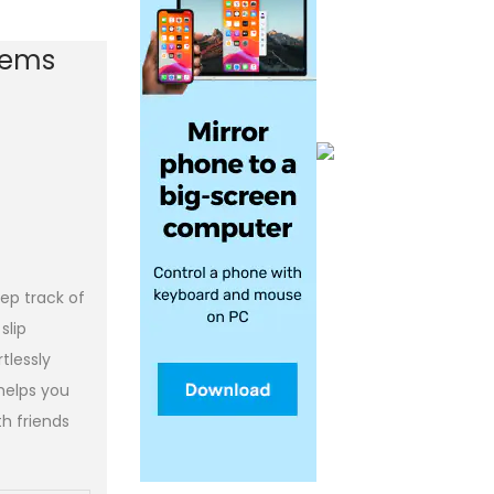
Items
ep track of
slip
tlessly
 helps you
h friends