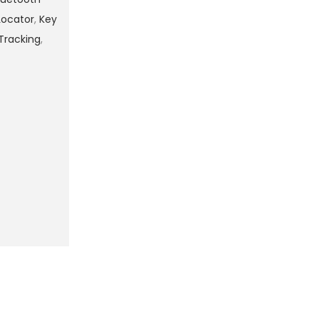
Locator
,
Key
Tracking
,