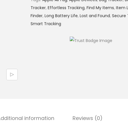
Tracker
,
Effortless Tracking
,
Find My Items
,
Item 
Finder
,
Long Battery Life
,
Lost and Found
,
Secure 
Smart Tracking
dditional information
Reviews (0)