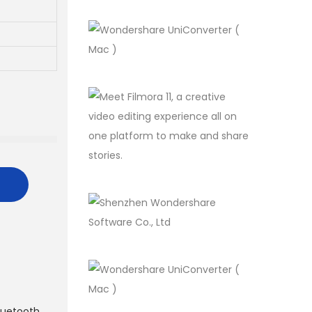
luetooth