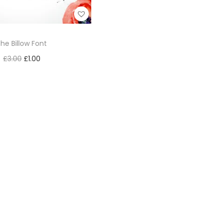
he Billow Font
£
3.00
£
1.00
Add to cart
Add to Wishlist