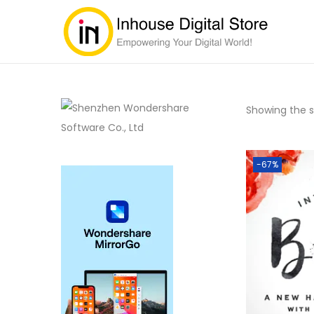
Showing the si
-67%