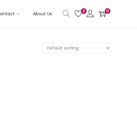
0
0
ontact
About Us