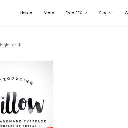
Home
Store
Free SFX
Blog
C
ngle result